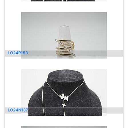
6,100.00
$
LO24R153
2,100.00
$
LO24N137
2,300.00
$