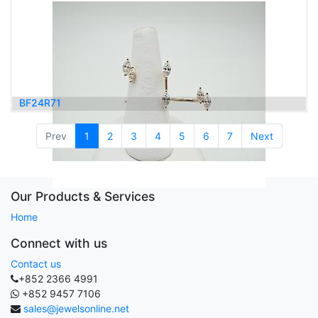
BF24R71
4,900.00
$
Prev
1
2
3
4
5
6
7
Next
Our Products & Services
Home
Connect with us
Contact us
+852 2366 4991
+852 9457 7106
sales@jewelsonline.net