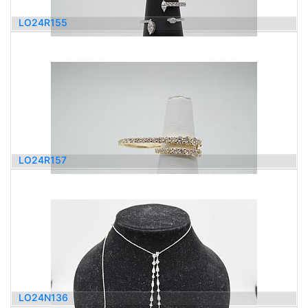
LO24R155
1,200.00
$
LO24R157
5,000.00
$
LO24N136