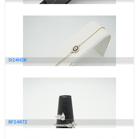
1,000.00
$
SI24H2K
920.00
$
BF24R72
2,600.00
$