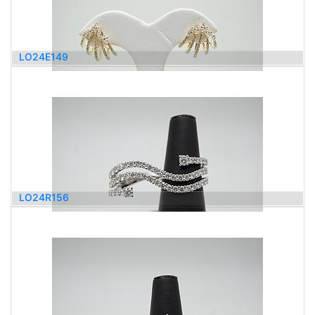
LO24E149
3,100.00
$
LO24R156
5,100.00
$