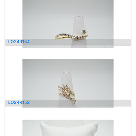
LO24R154
4,000.00
$
LO24R152
4,000.00
$