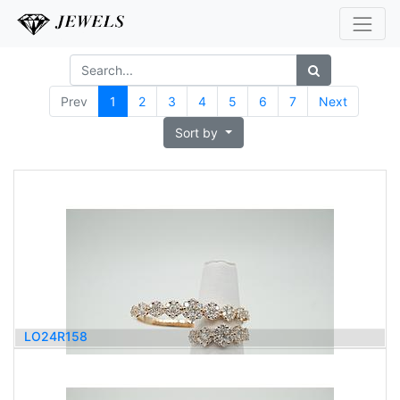
Prev
1
2
3
4
5
6
7
Next
Sort by
LO24R158
4,200.00
$