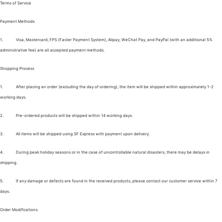
Terms of Service
Payment Methods
1.
Visa, Mastercard, FPS (Faster Payment System), Alipay, WeChat Pay, and PayPal (with an additional 5%
administrative fee) are all accepted payment methods.
Shopping Process
1.
After placing an order (excluding the day of ordering), the item will be shipped within approximately 1-2
working days.
2.
Pre-ordered products will be shipped within 14 working days.
3.
All items will be shipped using SF Express with payment upon delivery.
4.
During peak holiday seasons or in the case of uncontrollable natural disasters, there may be delays in
shipping.
5.
If any damage or defects are found in the received products, please contact our customer service within 7
days.
Order Modifications