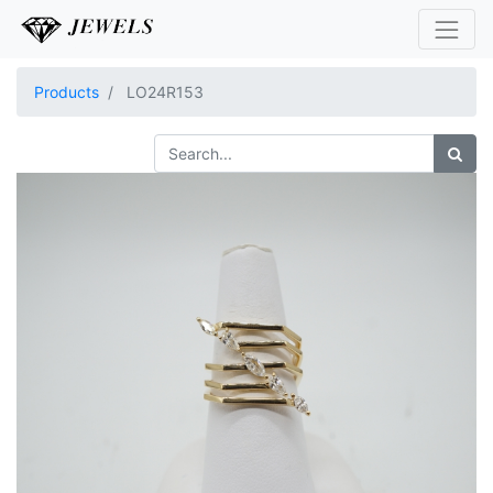
Products
LO24R153