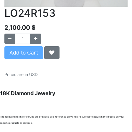
LO24R153
2,100.00
$
Add to Cart
Prices are in USD
18K Diamond Jewelry
The following terms of service are provided as a reference only and are subject to adjustments based on your
specific products or services.