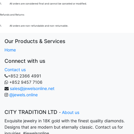
1.
All orders are considered final and cannot be canceled or modified.
Refunds and Returns
1.
All orders are non-refundable and non-returnable.
Our Products & Services
Home
Connect with us
Contact us
+852 2366 4991
+852 9457 7106
sales@jewelsonline.net
@jewels.online
CITY TRADITION LTD
-
About us
Exquisite jewelry in 18K gold with the finest quality diamonds.
Designs that are modern but eternally classic. Contact us for
inquiries. #jewelsonline