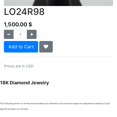
LO24R98
1,500.00
$
Add to Cart
Prices are in USD
18K Diamond Jewelry
The following terms of service are provided as a reference only and are subject to adjustments based on your
specific products or services.