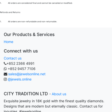
1.
All orders are considered final and cannot be canceled or modified.
Refunds and Returns
1.
All orders are non-refundable and non-returnable.
Our Products & Services
Home
Connect with us
Contact us
+852 2366 4991
+852 9457 7106
sales@jewelsonline.net
@jewels.online
CITY TRADITION LTD
-
About us
Exquisite jewelry in 18K gold with the finest quality diamonds.
Designs that are modern but eternally classic. Contact us for
inquiries. #jewelsonline