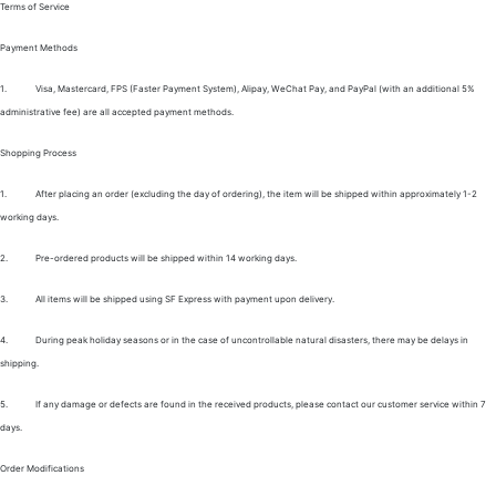
Terms of Service
Payment Methods
1.
Visa, Mastercard, FPS (Faster Payment System), Alipay, WeChat Pay, and PayPal (with an additional 5%
administrative fee) are all accepted payment methods.
Shopping Process
1.
After placing an order (excluding the day of ordering), the item will be shipped within approximately 1-2
working days.
2.
Pre-ordered products will be shipped within 14 working days.
3.
All items will be shipped using SF Express with payment upon delivery.
4.
During peak holiday seasons or in the case of uncontrollable natural disasters, there may be delays in
shipping.
5.
If any damage or defects are found in the received products, please contact our customer service within 7
days.
Order Modifications