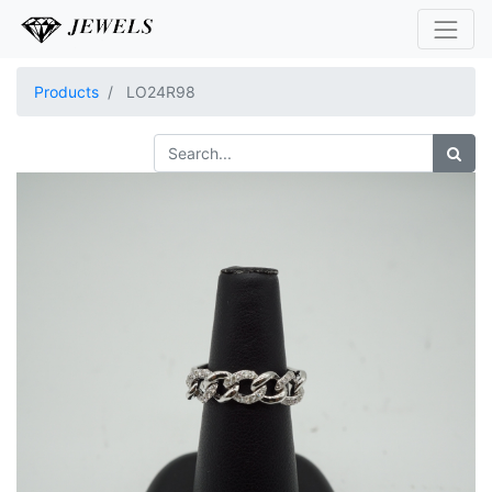
Products
LO24R98