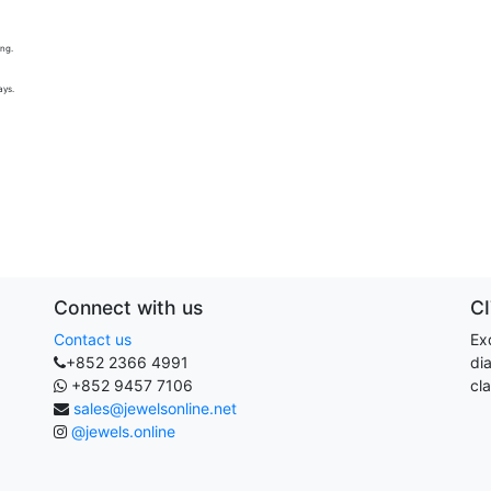
ing.
ays.
Connect with us
C
Contact us
Exq
+852 2366 4991
di
+852 9457 7106
cla
sales@jewelsonline.net
@jewels.online