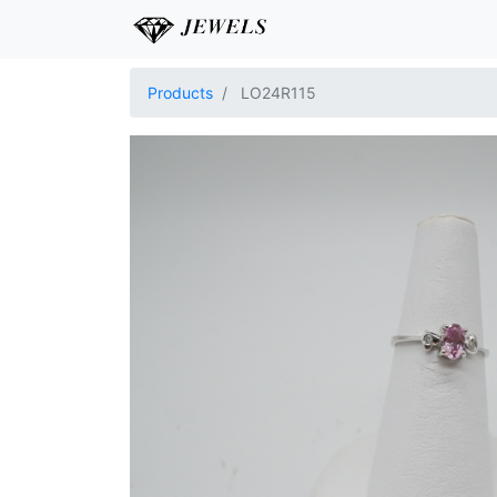
Products
LO24R115