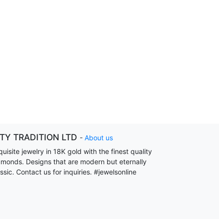
ITY TRADITION LTD
-
About us
uisite jewelry in 18K gold with the finest quality
amonds. Designs that are modern but eternally
ssic. Contact us for inquiries. #jewelsonline