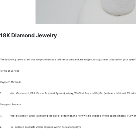
18K Diamond Jewelry
The following terms of service are provided as a reference only and are subject to adjustments based on your specifi
Terms of Service
Payment Methods
1.
Visa, Mastercard, FPS (Faster Payment System), Alipay, WeChat Pay, and PayPal (with an additional 5% admi
Shopping Process
1.
After placing an order (excluding the day of ordering), the item will be shipped within approximately 1-2 wor
2.
Pre-ordered products will be shipped within 14 working days.