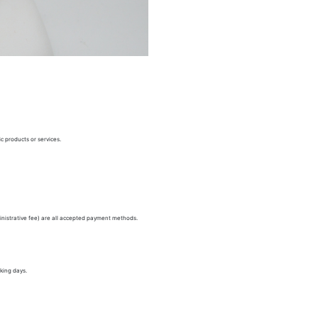
c products or services.
nistrative fee) are all accepted payment methods.
king days.