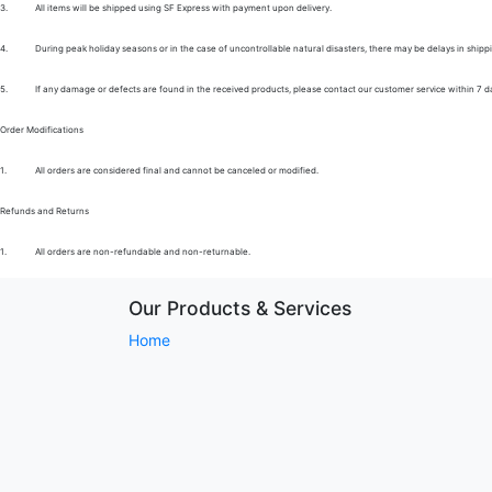
3.
All items will be shipped using SF Express with payment upon delivery.
4.
During peak holiday seasons or in the case of uncontrollable natural disasters, there may be delays in shipp
5.
If any damage or defects are found in the received products, please contact our customer service within 7 d
Order Modifications
1.
All orders are considered final and cannot be canceled or modified.
Refunds and Returns
1.
All orders are non-refundable and non-returnable.
Our Products & Services
Home