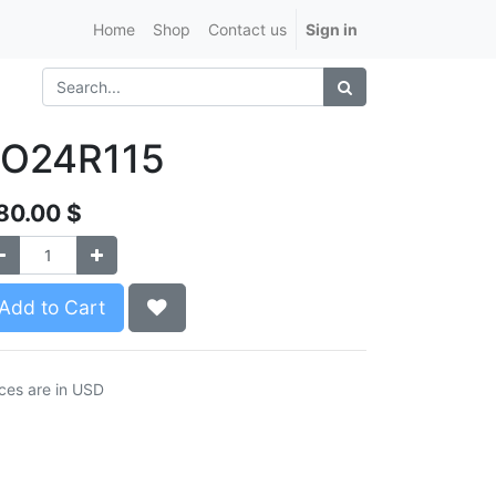
Home
Shop
Contact us
Sign in
LO24R115
80.00
$
Add to Cart
ices are in USD