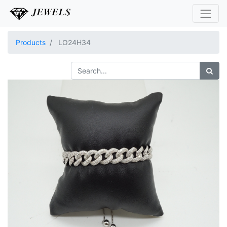
Products
LO24H34