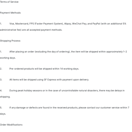
Terms of Service
Payment Methods
1.
Visa, Mastercard, FPS (Faster Payment System), Alipay, WeChat Pay, and PayPal (with an additional 5%
administrative fee) are all accepted payment methods.
Shopping Process
1.
After placing an order (excluding the day of ordering), the item will be shipped within approximately 1-2
working days.
2.
Pre-ordered products will be shipped within 14 working days.
3.
All items will be shipped using SF Express with payment upon delivery.
4.
During peak holiday seasons or in the case of uncontrollable natural disasters, there may be delays in
shipping.
5.
If any damage or defects are found in the received products, please contact our customer service within 7
days.
Order Modifications