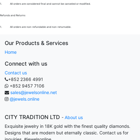
1.
All orders are considered final and cannot be canceled or modified.
Refunds and Returns
1.
All orders are non-refundable and non-returnable.
Our Products & Services
Home
Connect with us
Contact us
+852 2366 4991
+852 9457 7106
sales@jewelsonline.net
@jewels.online
CITY TRADITION LTD
-
About us
Exquisite jewelry in 18K gold with the finest quality diamonds.
Designs that are modern but eternally classic. Contact us for
inquiries. #jewelsonline