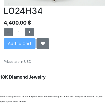
LO24H34
4,400.00
$
Add to Cart
Prices are in USD
18K Diamond Jewelry
The following terms of service are provided as a reference only and are subject to adjustments based on your
specific products or services.