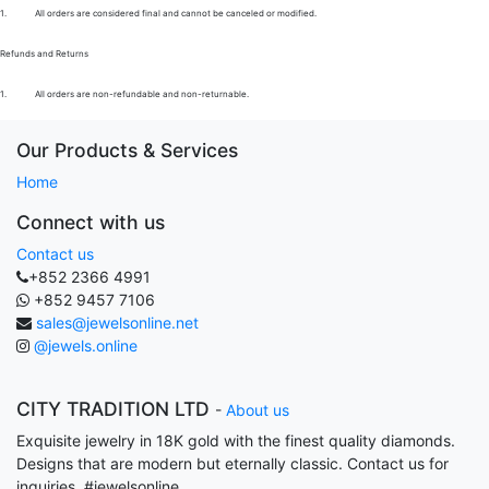
1.
All orders are considered final and cannot be canceled or modified.
Refunds and Returns
1.
All orders are non-refundable and non-returnable.
Our Products & Services
Home
Connect with us
Contact us
+852 2366 4991
+852 9457 7106
sales@jewelsonline.net
@jewels.online
CITY TRADITION LTD
-
About us
Exquisite jewelry in 18K gold with the finest quality diamonds.
Designs that are modern but eternally classic. Contact us for
inquiries. #jewelsonline