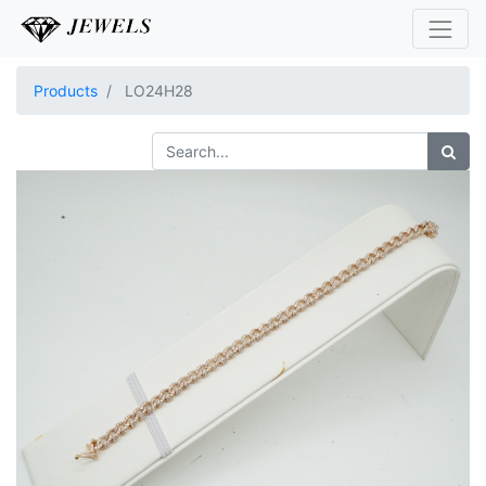
Products
LO24H28