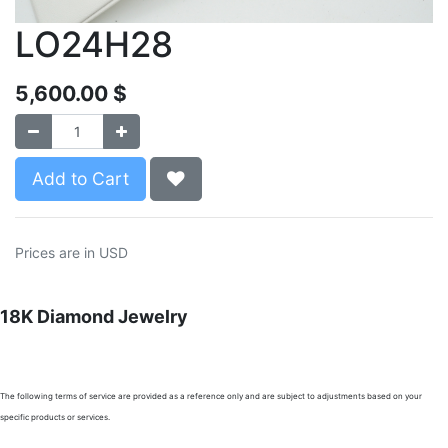
LO24H28
5,600.00
$
Add to Cart
Prices are in USD
18K Diamond Jewelry
The following terms of service are provided as a reference only and are subject to adjustments based on your
specific products or services.