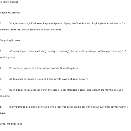
Terms of Service
Payment Methods
1.
Visa, Mastercard, FPS (Faster Payment System), Alipay, WeChat Pay, and PayPal (with an additional 5%
administrative fee) are all accepted payment methods.
Shopping Process
1.
After placing an order (excluding the day of ordering), the item will be shipped within approximately 1-2
working days.
2.
Pre-ordered products will be shipped within 14 working days.
3.
All items will be shipped using SF Express with payment upon delivery.
4.
During peak holiday seasons or in the case of uncontrollable natural disasters, there may be delays in
shipping.
5.
If any damage or defects are found in the received products, please contact our customer service within 7
days.
Order Modifications