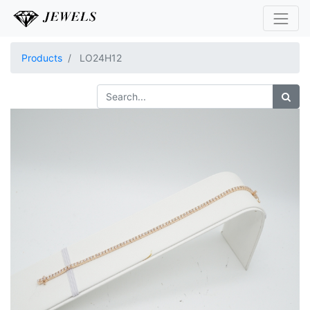
Products
LO24H12