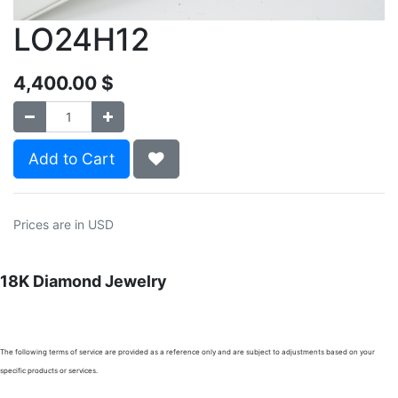
LO24H12
4,400.00
$
Add to Cart
Prices are in USD
18K Diamond Jewelry
The following terms of service are provided as a reference only and are subject to adjustments based on your
specific products or services.