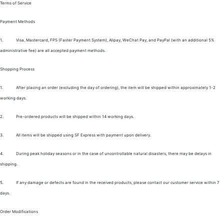
Terms of Service
Payment Methods
1.
Visa, Mastercard, FPS (Faster Payment System), Alipay, WeChat Pay, and PayPal (with an additional 5%
administrative fee) are all accepted payment methods.
Shopping Process
1.
After placing an order (excluding the day of ordering), the item will be shipped within approximately 1-2
working days.
2.
Pre-ordered products will be shipped within 14 working days.
3.
All items will be shipped using SF Express with payment upon delivery.
4.
During peak holiday seasons or in the case of uncontrollable natural disasters, there may be delays in
shipping.
5.
If any damage or defects are found in the received products, please contact our customer service within 7
days.
Order Modifications