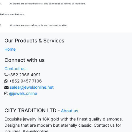
1.
All orders are considered final and cannot be canceled or modified.
Refunds and Returns
1.
All orders are non-refundable and non-returnable.
Our Products & Services
Home
Connect with us
Contact us
+852 2366 4991
+852 9457 7106
sales@jewelsonline.net
@jewels.online
CITY TRADITION LTD
-
About us
Exquisite jewelry in 18K gold with the finest quality diamonds.
Designs that are modern but eternally classic. Contact us for
inquiries. #jewelsonline