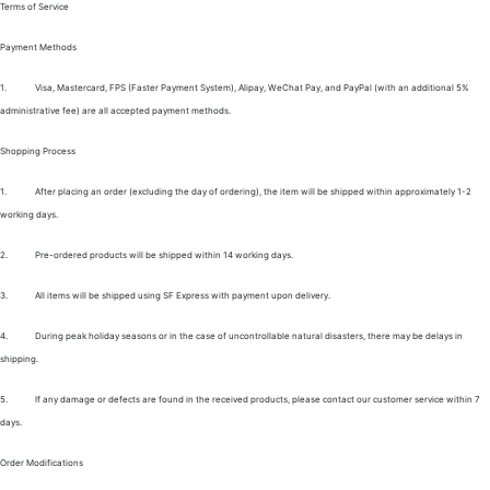
Terms of Service
Payment Methods
1.
Visa, Mastercard, FPS (Faster Payment System), Alipay, WeChat Pay, and PayPal (with an additional 5%
administrative fee) are all accepted payment methods.
Shopping Process
1.
After placing an order (excluding the day of ordering), the item will be shipped within approximately 1-2
working days.
2.
Pre-ordered products will be shipped within 14 working days.
3.
All items will be shipped using SF Express with payment upon delivery.
4.
During peak holiday seasons or in the case of uncontrollable natural disasters, there may be delays in
shipping.
5.
If any damage or defects are found in the received products, please contact our customer service within 7
days.
Order Modifications