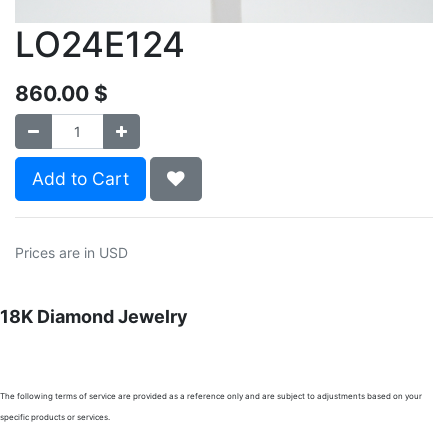
LO24E124
860.00
$
Add to Cart
Prices are in USD
18K Diamond Jewelry
The following terms of service are provided as a reference only and are subject to adjustments based on your
specific products or services.