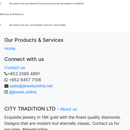
1.
All orders are considered final and cannot be canceled or modified.
Refunds and Returns
1.
All orders are non-refundable and non-returnable.
Our Products & Services
Home
Connect with us
Contact us
+852 2366 4991
+852 9457 7106
sales@jewelsonline.net
@jewels.online
CITY TRADITION LTD
-
About us
Exquisite jewelry in 18K gold with the finest quality diamonds.
Designs that are modern but eternally classic. Contact us for
inquiries. #jewelsonline