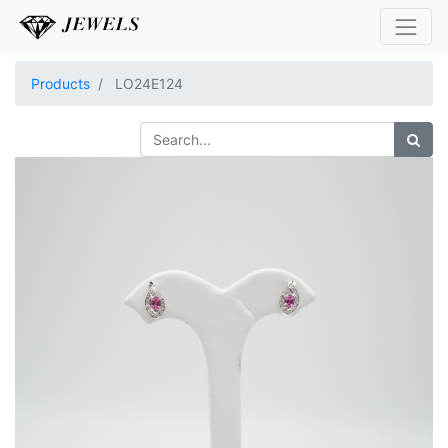
Products
LO24E124