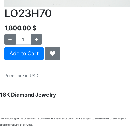
LO23H70
1,800.00
$
Add to Cart
Prices are in USD
18K Diamond Jewelry
The following terms of service are provided as a reference only and are subject to adjustments based on your
specific products or services.