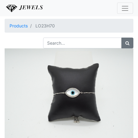
Products
LO23H70