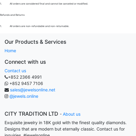
1.
All orders are considered final and cannot be canceled or modified.
Refunds and Returns
1.
All orders are non-refundable and non-returnable.
Our Products & Services
Home
Connect with us
Contact us
+852 2366 4991
+852 9457 7106
sales@jewelsonline.net
@jewels.online
CITY TRADITION LTD
-
About us
Exquisite jewelry in 18K gold with the finest quality diamonds.
Designs that are modern but eternally classic. Contact us for
inquiries. #jewelsonline