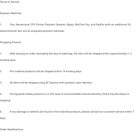
Terms of Service
Payment Methods
1.
Visa, Mastercard, FPS (Faster Payment System), Alipay, WeChat Pay, and PayPal (with an additional 5%
administrative fee) are all accepted payment methods.
Shopping Process
1.
After placing an order (excluding the day of ordering), the item will be shipped within approximately 1-2
working days.
2.
Pre-ordered products will be shipped within 14 working days.
3.
All items will be shipped using SF Express with payment upon delivery.
4.
During peak holiday seasons or in the case of uncontrollable natural disasters, there may be delays in
shipping.
5.
If any damage or defects are found in the received products, please contact our customer service within 7
days.
Order Modifications