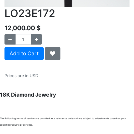
LO23E172
12,000.00
$
Add to Cart
Prices are in USD
18K Diamond Jewelry
The following terms of service are provided as a reference only and are subject to adjustments based on your
specific products or services.