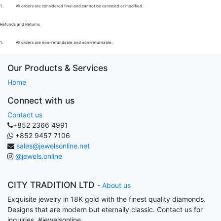
1.
All orders are considered final and cannot be canceled or modified.
Refunds and Returns
1.
All orders are non-refundable and non-returnable.
Our Products & Services
Home
Connect with us
Contact us
+852 2366 4991
+852 9457 7106
sales@jewelsonline.net
@jewels.online
CITY TRADITION LTD
-
About us
Exquisite jewelry in 18K gold with the finest quality diamonds.
Designs that are modern but eternally classic. Contact us for
inquiries. #jewelsonline