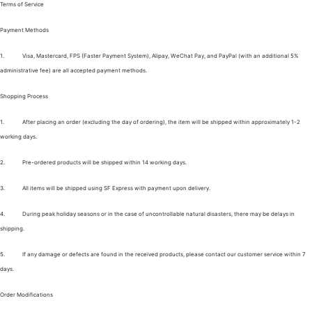
Terms of Service
Payment Methods
1.
Visa, Mastercard, FPS (Faster Payment System), Alipay, WeChat Pay, and PayPal (with an additional 5%
administrative fee) are all accepted payment methods.
Shopping Process
1.
After placing an order (excluding the day of ordering), the item will be shipped within approximately 1-2
working days.
2.
Pre-ordered products will be shipped within 14 working days.
3.
All items will be shipped using SF Express with payment upon delivery.
4.
During peak holiday seasons or in the case of uncontrollable natural disasters, there may be delays in
shipping.
5.
If any damage or defects are found in the received products, please contact our customer service within 7
days.
Order Modifications