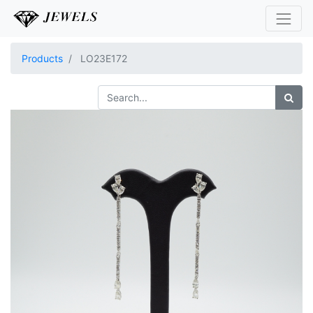
Products
LO23E172