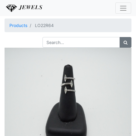
Products
LO22R64