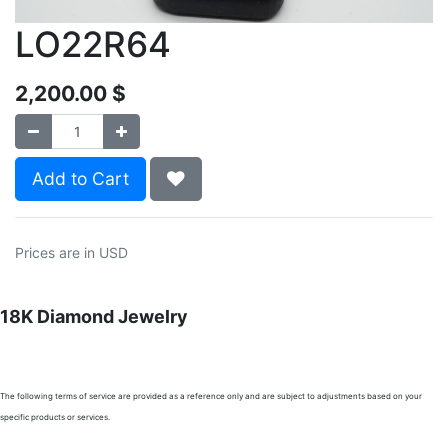
LO22R64
2,200.00
$
Add to Cart
Prices are in USD
18K Diamond Jewelry
The following terms of service are provided as a reference only and are subject to adjustments based on your
specific products or services.