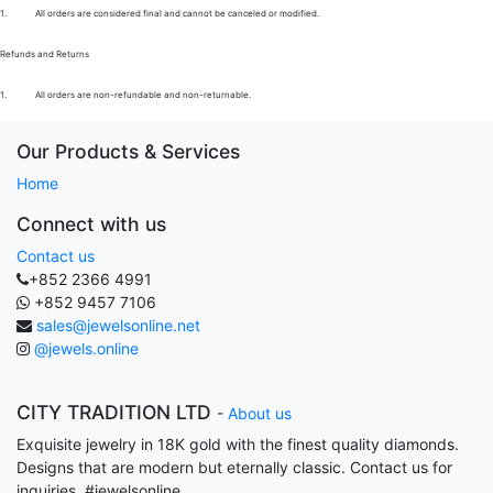
1.
All orders are considered final and cannot be canceled or modified.
Refunds and Returns
1.
All orders are non-refundable and non-returnable.
Our Products & Services
Home
Connect with us
Contact us
+852 2366 4991
+852 9457 7106
sales@jewelsonline.net
@jewels.online
CITY TRADITION LTD
-
About us
Exquisite jewelry in 18K gold with the finest quality diamonds.
Designs that are modern but eternally classic. Contact us for
inquiries. #jewelsonline