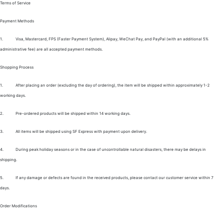
Terms of Service
Payment Methods
1.
Visa, Mastercard, FPS (Faster Payment System), Alipay, WeChat Pay, and PayPal (with an additional 5%
administrative fee) are all accepted payment methods.
Shopping Process
1.
After placing an order (excluding the day of ordering), the item will be shipped within approximately 1-2
working days.
2.
Pre-ordered products will be shipped within 14 working days.
3.
All items will be shipped using SF Express with payment upon delivery.
4.
During peak holiday seasons or in the case of uncontrollable natural disasters, there may be delays in
shipping.
5.
If any damage or defects are found in the received products, please contact our customer service within 7
days.
Order Modifications