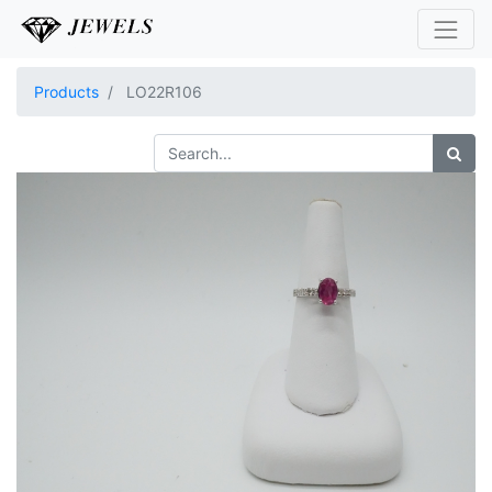
Products
LO22R106