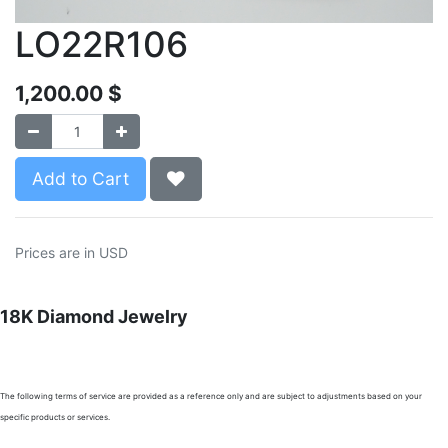
LO22R106
1,200.00
$
Add to Cart
Prices are in USD
18K Diamond Jewelry
The following terms of service are provided as a reference only and are subject to adjustments based on your
specific products or services.