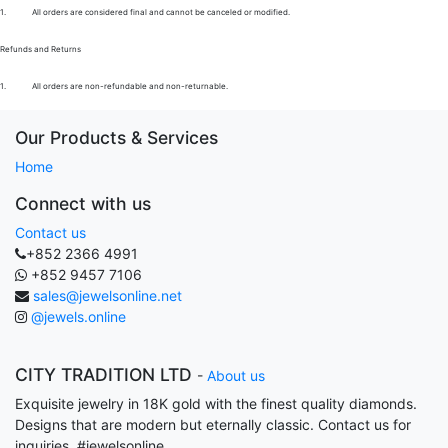
1.
All orders are considered final and cannot be canceled or modified.
Refunds and Returns
1.
All orders are non-refundable and non-returnable.
Our Products & Services
Home
Connect with us
Contact us
+852 2366 4991
+852 9457 7106
sales@jewelsonline.net
@jewels.online
CITY TRADITION LTD
-
About us
Exquisite jewelry in 18K gold with the finest quality diamonds.
Designs that are modern but eternally classic. Contact us for
inquiries. #jewelsonline