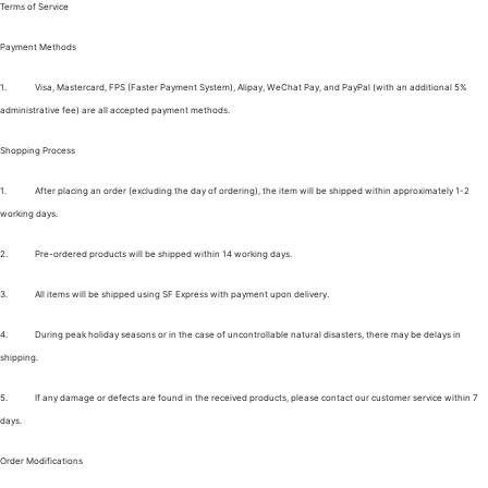
Terms of Service
Payment Methods
1.
Visa, Mastercard, FPS (Faster Payment System), Alipay, WeChat Pay, and PayPal (with an additional 5%
administrative fee) are all accepted payment methods.
Shopping Process
1.
After placing an order (excluding the day of ordering), the item will be shipped within approximately 1-2
working days.
2.
Pre-ordered products will be shipped within 14 working days.
3.
All items will be shipped using SF Express with payment upon delivery.
4.
During peak holiday seasons or in the case of uncontrollable natural disasters, there may be delays in
shipping.
5.
If any damage or defects are found in the received products, please contact our customer service within 7
days.
Order Modifications