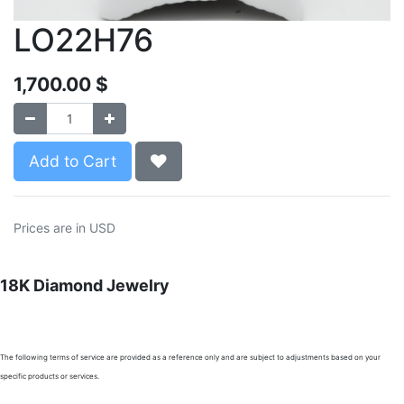
LO22H76
1,700.00
$
Add to Cart
Prices are in USD
18K Diamond Jewelry
The following terms of service are provided as a reference only and are subject to adjustments based on your
specific products or services.