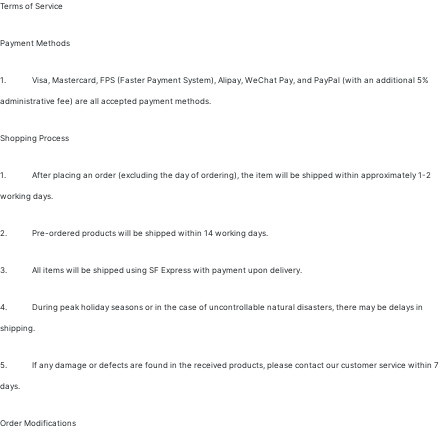
Terms of Service
Payment Methods
1.
Visa, Mastercard, FPS (Faster Payment System), Alipay, WeChat Pay, and PayPal (with an additional 5%
administrative fee) are all accepted payment methods.
Shopping Process
1.
After placing an order (excluding the day of ordering), the item will be shipped within approximately 1-2
working days.
2.
Pre-ordered products will be shipped within 14 working days.
3.
All items will be shipped using SF Express with payment upon delivery.
4.
During peak holiday seasons or in the case of uncontrollable natural disasters, there may be delays in
shipping.
5.
If any damage or defects are found in the received products, please contact our customer service within 7
days.
Order Modifications