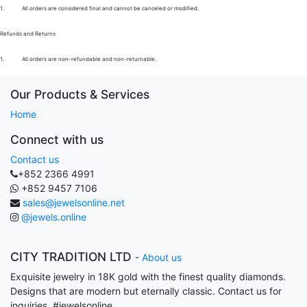
1.
All orders are considered final and cannot be canceled or modified.
Refunds and Returns
1.
All orders are non-refundable and non-returnable.
Our Products & Services
Home
Connect with us
Contact us
+852 2366 4991
+852 9457 7106
sales@jewelsonline.net
@jewels.online
CITY TRADITION LTD
-
About us
Exquisite jewelry in 18K gold with the finest quality diamonds.
Designs that are modern but eternally classic. Contact us for
inquiries. #jewelsonline