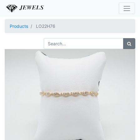
Products
LO22H76