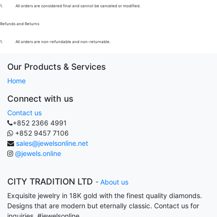
1.
All orders are considered final and cannot be canceled or modified.
Refunds and Returns
1.
All orders are non-refundable and non-returnable.
Our Products & Services
Home
Connect with us
Contact us
+852 2366 4991
+852 9457 7106
sales@jewelsonline.net
@jewels.online
CITY TRADITION LTD
-
About us
Exquisite jewelry in 18K gold with the finest quality diamonds.
Designs that are modern but eternally classic. Contact us for
inquiries. #jewelsonline