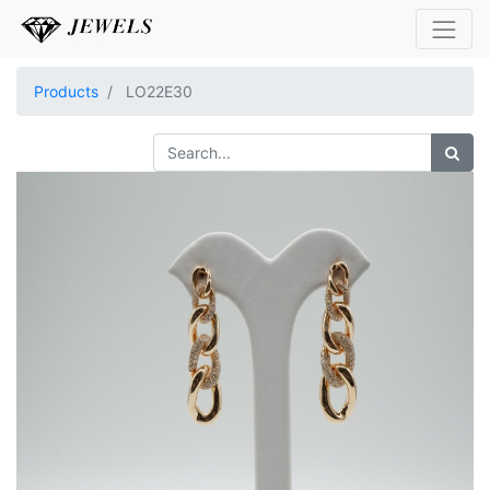
Products
LO22E30