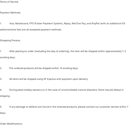
Terms of Service
Payment Methods
1.
Visa, Mastercard, FPS (Faster Payment System), Alipay, WeChat Pay, and PayPal (with an additional 5%
administrative fee) are all accepted payment methods.
Shopping Process
1.
After placing an order (excluding the day of ordering), the item will be shipped within approximately 1-2
working days.
2.
Pre-ordered products will be shipped within 14 working days.
3.
All items will be shipped using SF Express with payment upon delivery.
4.
During peak holiday seasons or in the case of uncontrollable natural disasters, there may be delays in
shipping.
5.
If any damage or defects are found in the received products, please contact our customer service within 7
days.
Order Modifications