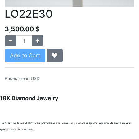
LO22E30
3,500.00
$
Add to Cart
Prices are in USD
18K Diamond Jewelry
The following terms of service are provided as a reference only and are subject to adjustments based on your
specific products or services.