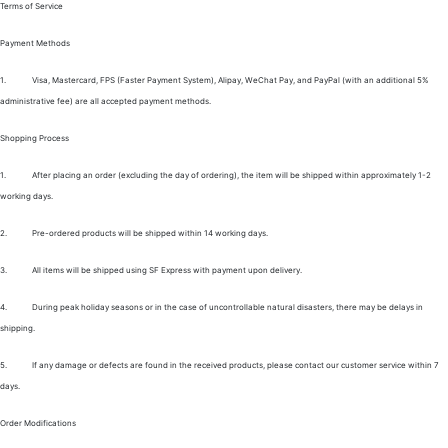
Terms of Service
Payment Methods
1.
Visa, Mastercard, FPS (Faster Payment System), Alipay, WeChat Pay, and PayPal (with an additional 5%
administrative fee) are all accepted payment methods.
Shopping Process
1.
After placing an order (excluding the day of ordering), the item will be shipped within approximately 1-2
working days.
2.
Pre-ordered products will be shipped within 14 working days.
3.
All items will be shipped using SF Express with payment upon delivery.
4.
During peak holiday seasons or in the case of uncontrollable natural disasters, there may be delays in
shipping.
5.
If any damage or defects are found in the received products, please contact our customer service within 7
days.
Order Modifications