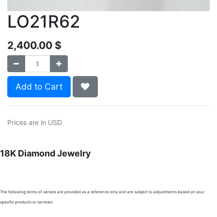
LO21R62
2,400.00
$
Add to Cart
Prices are in USD
18K Diamond Jewelry
The following terms of service are provided as a reference only and are subject to adjustments based on your
specific products or services.