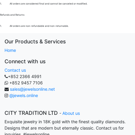
1.
All orders are considered final and cannot be canceled or modified.
Refunds and Returns
1.
All orders are non-refundable and non-returnable.
Our Products & Services
Home
Connect with us
Contact us
+852 2366 4991
+852 9457 7106
sales@jewelsonline.net
@jewels.online
CITY TRADITION LTD
-
About us
Exquisite jewelry in 18K gold with the finest quality diamonds.
Designs that are modern but eternally classic. Contact us for
inquiries. #jewelsonline