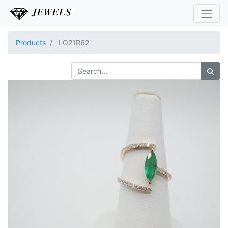
Products
LO21R62