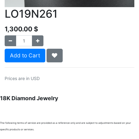
LO19N261
1,300.00
$
Add to Cart
Prices are in USD
18K Diamond Jewelry
The following terms of service are provided as a reference only and are subject to adjustments based on your
specific products or services.