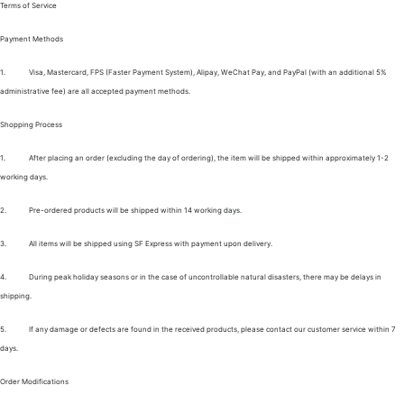
Terms of Service
Payment Methods
1.
Visa, Mastercard, FPS (Faster Payment System), Alipay, WeChat Pay, and PayPal (with an additional 5%
administrative fee) are all accepted payment methods.
Shopping Process
1.
After placing an order (excluding the day of ordering), the item will be shipped within approximately 1-2
working days.
2.
Pre-ordered products will be shipped within 14 working days.
3.
All items will be shipped using SF Express with payment upon delivery.
4.
During peak holiday seasons or in the case of uncontrollable natural disasters, there may be delays in
shipping.
5.
If any damage or defects are found in the received products, please contact our customer service within 7
days.
Order Modifications