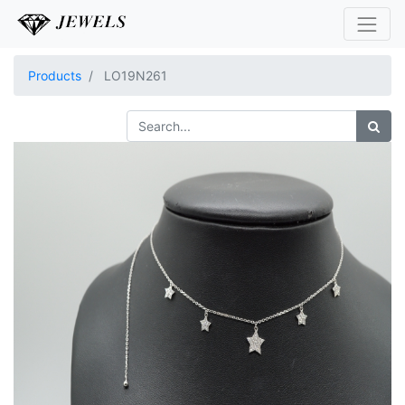
Products
LO19N261