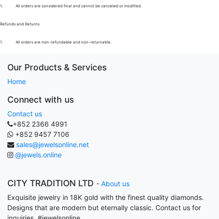
1.
All orders are considered final and cannot be canceled or modified.
Refunds and Returns
1.
All orders are non-refundable and non-returnable.
Our Products & Services
Home
Connect with us
Contact us
+852 2366 4991
+852 9457 7106
sales@jewelsonline.net
@jewels.online
CITY TRADITION LTD
-
About us
Exquisite jewelry in 18K gold with the finest quality diamonds.
Designs that are modern but eternally classic. Contact us for
inquiries. #jewelsonline