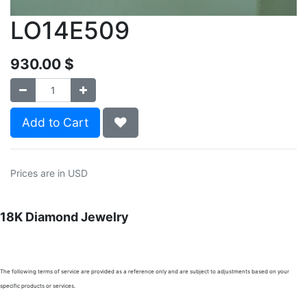
LO14E509
930.00
$
Add to Cart
Prices are in USD
18K Diamond Jewelry
The following terms of service are provided as a reference only and are subject to adjustments based on your
specific products or services.