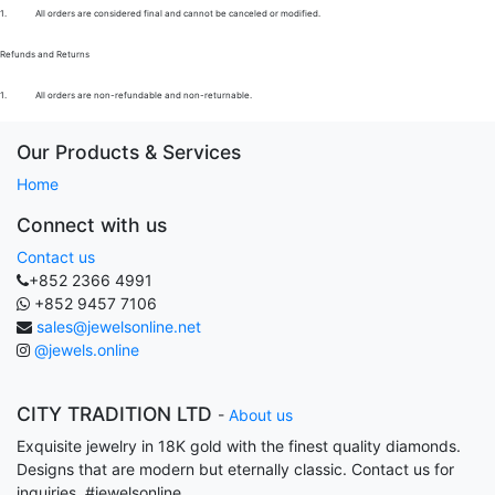
1.
All orders are considered final and cannot be canceled or modified.
Refunds and Returns
1.
All orders are non-refundable and non-returnable.
Our Products & Services
Home
Connect with us
Contact us
+852 2366 4991
+852 9457 7106
sales@jewelsonline.net
@jewels.online
CITY TRADITION LTD
-
About us
Exquisite jewelry in 18K gold with the finest quality diamonds.
Designs that are modern but eternally classic. Contact us for
inquiries. #jewelsonline