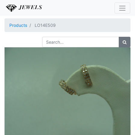
Products
LO14E509