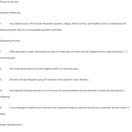
Terms of Service
Payment Methods
1.
Visa, Mastercard, FPS (Faster Payment System), Alipay, WeChat Pay, and PayPal (with an additional 5%
administrative fee) are all accepted payment methods.
Shopping Process
1.
After placing an order (excluding the day of ordering), the item will be shipped within approximately 1-2
working days.
2.
Pre-ordered products will be shipped within 14 working days.
3.
All items will be shipped using SF Express with payment upon delivery.
4.
During peak holiday seasons or in the case of uncontrollable natural disasters, there may be delays in
shipping.
5.
If any damage or defects are found in the received products, please contact our customer service within 7
days.
Order Modifications