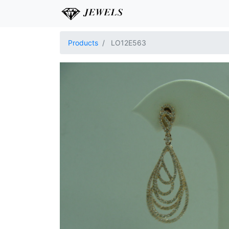
Products
LO12E563