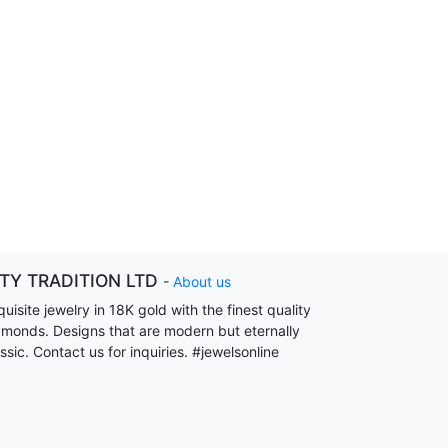
ITY TRADITION LTD
-
About us
uisite jewelry in 18K gold with the finest quality
amonds. Designs that are modern but eternally
ssic. Contact us for inquiries. #jewelsonline