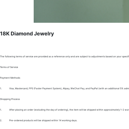
18K Diamond Jewelry
The following terms of service are provided as a reference only and are subject to adjustments based on your specifi
Terms of Service
Payment Methods
1.
Visa, Mastercard, FPS (Faster Payment System), Alipay, WeChat Pay, and PayPal (with an additional 5% admi
Shopping Process
1.
After placing an order (excluding the day of ordering), the item will be shipped within approximately 1-2 wor
2.
Pre-ordered products will be shipped within 14 working days.