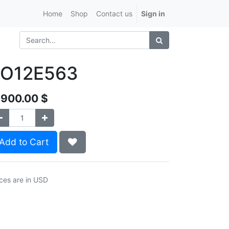
Home
Shop
Contact us
Sign in
LO12E563
,900.00
$
Add to Cart
ices are in USD