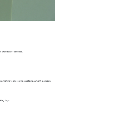
c products or services.
nistrative fee) are all accepted payment methods.
king days.