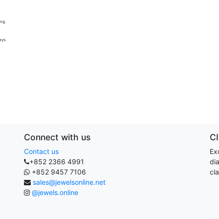
ing.
ays.
Connect with us
C
Contact us
Exq
+852 2366 4991
di
+852 9457 7106
cla
sales@jewelsonline.net
@jewels.online