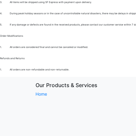
3.
All items will be shipped using SF Express with payment upon delivery.
4.
During peak holiday seasons or in the case of uncontrollable natural disasters, there may be delays in shipp
5.
If any damage or defects are found in the received products, please contact our customer service within 7 d
Order Modifications
1.
All orders are considered final and cannot be canceled or modified.
Refunds and Returns
1.
All orders are non-refundable and non-returnable.
Our Products & Services
Home