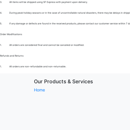
3.
All items will be shipped using SF Express with payment upon delivery.
4.
During peak holiday seasons or in the case of uncontrollable natural disasters, there may be delays in shipp
5.
If any damage or defects are found in the received products, please contact our customer service within 7 d
Order Modifications
1.
All orders are considered final and cannot be canceled or modified.
Refunds and Returns
1.
All orders are non-refundable and non-returnable.
Our Products & Services
Home