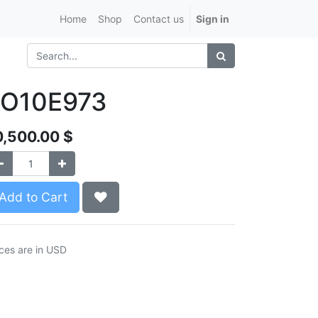
Home
Shop
Contact us
Sign in
LO10E973
0,500.00
$
Add to Cart
ices are in USD