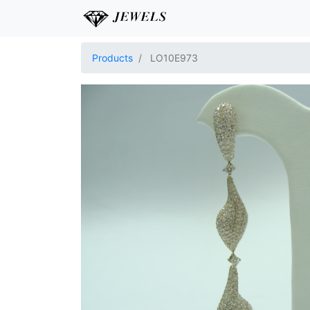
Products
LO10E973