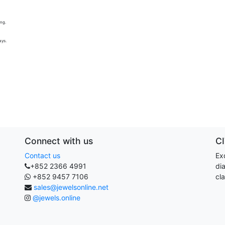
ing.
ays.
Connect with us
C
Contact us
Exq
+852 2366 4991
di
+852 9457 7106
cla
sales@jewelsonline.net
@jewels.online