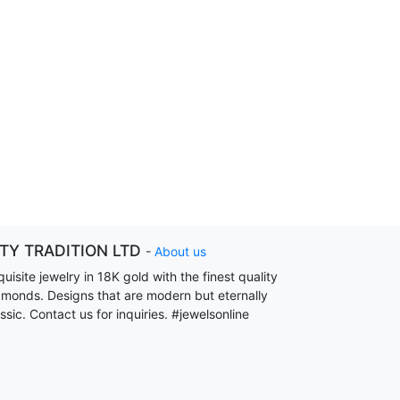
ITY TRADITION LTD
-
About us
uisite jewelry in 18K gold with the finest quality
amonds. Designs that are modern but eternally
ssic. Contact us for inquiries. #jewelsonline