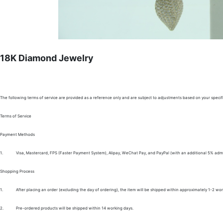
18K Diamond Jewelry
The following terms of service are provided as a reference only and are subject to adjustments based on your specifi
Terms of Service
Payment Methods
1.
Visa, Mastercard, FPS (Faster Payment System), Alipay, WeChat Pay, and PayPal (with an additional 5% admi
Shopping Process
1.
After placing an order (excluding the day of ordering), the item will be shipped within approximately 1-2 wor
2.
Pre-ordered products will be shipped within 14 working days.