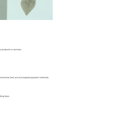
c products or services.
nistrative fee) are all accepted payment methods.
king days.