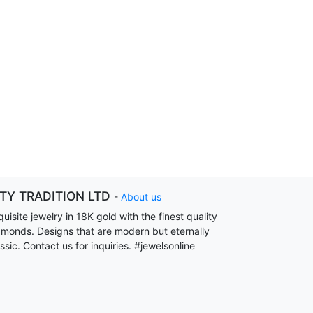
ITY TRADITION LTD
-
About us
uisite jewelry in 18K gold with the finest quality
amonds. Designs that are modern but eternally
ssic. Contact us for inquiries. #jewelsonline