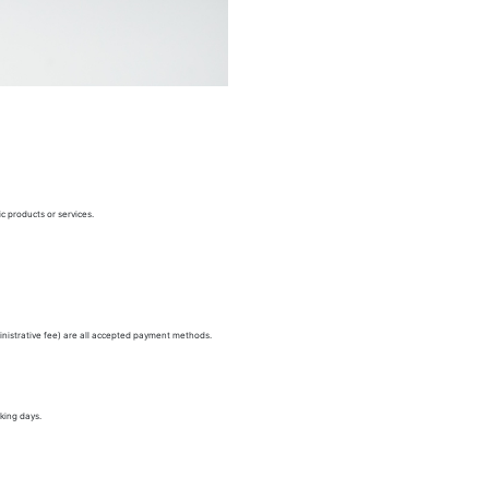
c products or services.
nistrative fee) are all accepted payment methods.
king days.