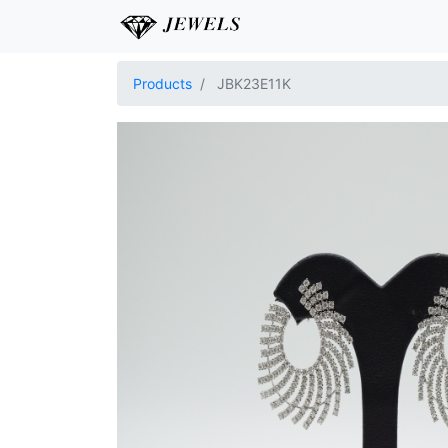
Products
JBK23E11K