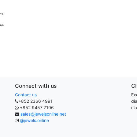
ing.
ays.
Connect with us
C
Contact us
Exq
+852 2366 4991
di
+852 9457 7106
cla
sales@jewelsonline.net
@jewels.online