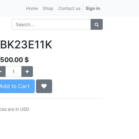
Home
Shop
Contact us
Sign in
JBK23E11K
,500.00
$
Add to Cart
ices are in USD