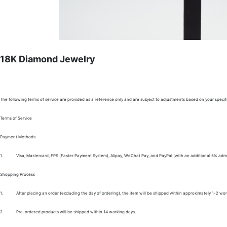
18K Diamond Jewelry
The following terms of service are provided as a reference only and are subject to adjustments based on your specifi
Terms of Service
Payment Methods
1.
Visa, Mastercard, FPS (Faster Payment System), Alipay, WeChat Pay, and PayPal (with an additional 5% admi
Shopping Process
1.
After placing an order (excluding the day of ordering), the item will be shipped within approximately 1-2 wor
2.
Pre-ordered products will be shipped within 14 working days.