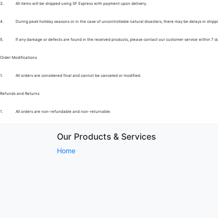
3.
All items will be shipped using SF Express with payment upon delivery.
4.
During peak holiday seasons or in the case of uncontrollable natural disasters, there may be delays in shipp
5.
If any damage or defects are found in the received products, please contact our customer service within 7 d
Order Modifications
1.
All orders are considered final and cannot be canceled or modified.
Refunds and Returns
1.
All orders are non-refundable and non-returnable.
Our Products & Services
Home