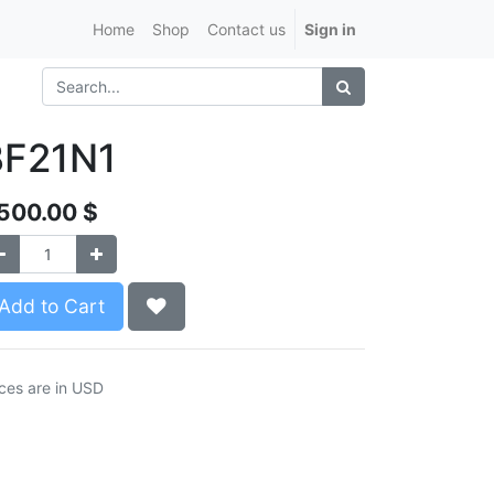
Home
Shop
Contact us
Sign in
BF21N1
,500.00
$
Add to Cart
ices are in USD