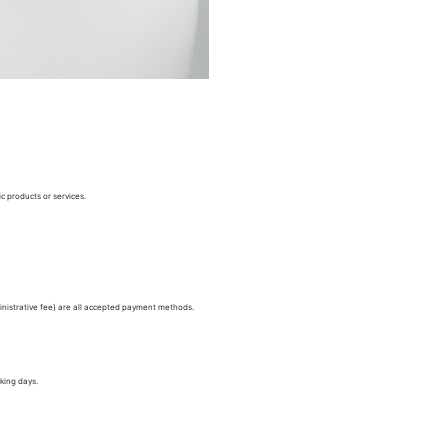
c products or services.
nistrative fee) are all accepted payment methods.
king days.