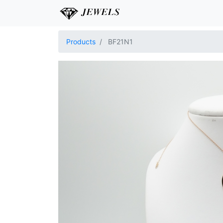
Products
BF21N1