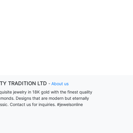
ITY TRADITION LTD
-
About us
uisite jewelry in 18K gold with the finest quality
amonds. Designs that are modern but eternally
ssic. Contact us for inquiries. #jewelsonline