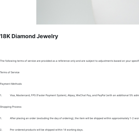
18K Diamond Jewelry
The following terms of service are provided as a reference only and are subject to adjustments based on your specifi
Terms of Service
Payment Methods
1.
Visa, Mastercard, FPS (Faster Payment System), Alipay, WeChat Pay, and PayPal (with an additional 5% admi
Shopping Process
1.
After placing an order (excluding the day of ordering), the item will be shipped within approximately 1-2 wor
2.
Pre-ordered products will be shipped within 14 working days.