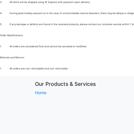
3.
All items will be shipped using SF Express with payment upon delivery.
4.
During peak holiday seasons or in the case of uncontrollable natural disasters, there may be delays in shipp
5.
If any damage or defects are found in the received products, please contact our customer service within 7 d
Order Modifications
1.
All orders are considered final and cannot be canceled or modified.
Refunds and Returns
1.
All orders are non-refundable and non-returnable.
Our Products & Services
Home