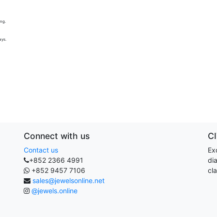
ing.
ays.
Connect with us
C
Contact us
Exq
+852 2366 4991
di
+852 9457 7106
cla
sales@jewelsonline.net
@jewels.online