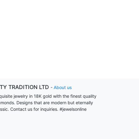
ITY TRADITION LTD
-
About us
uisite jewelry in 18K gold with the finest quality
amonds. Designs that are modern but eternally
ssic. Contact us for inquiries. #jewelsonline