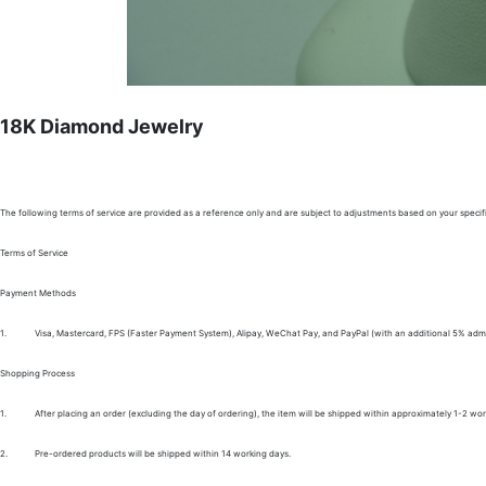
18K Diamond Jewelry
The following terms of service are provided as a reference only and are subject to adjustments based on your specifi
Terms of Service
Payment Methods
1.
Visa, Mastercard, FPS (Faster Payment System), Alipay, WeChat Pay, and PayPal (with an additional 5% admi
Shopping Process
1.
After placing an order (excluding the day of ordering), the item will be shipped within approximately 1-2 wor
2.
Pre-ordered products will be shipped within 14 working days.