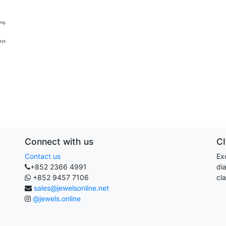
ing.
ays.
Connect with us
C
Contact us
Exq
+852 2366 4991
di
+852 9457 7106
cla
sales@jewelsonline.net
@jewels.online