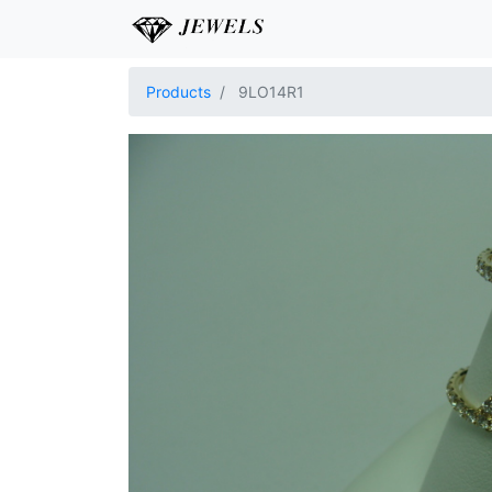
Products
9LO14R1