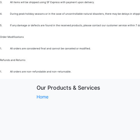
3.
All items will be shipped using SF Express with payment upon delivery.
4.
During peak holiday seasons or in the case of uncontrollable natural disasters, there may be delays in shipp
5.
If any damage or defects are found in the received products, please contact our customer service within 7 d
Order Modifications
1.
All orders are considered final and cannot be canceled or modified.
Refunds and Returns
1.
All orders are non-refundable and non-returnable.
Our Products & Services
Home