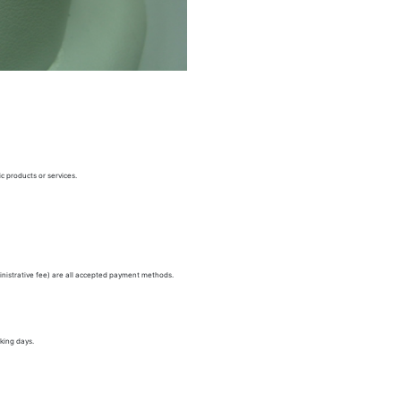
c products or services.
nistrative fee) are all accepted payment methods.
king days.