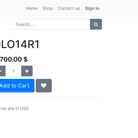
Home
Shop
Contact us
Sign in
9LO14R1
,700.00
$
Add to Cart
ices are in USD