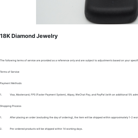
18K Diamond Jewelry
The following terms of service are provided as a reference only and are subject to adjustments based on your specifi
Terms of Service
Payment Methods
1.
Visa, Mastercard, FPS (Faster Payment System), Alipay, WeChat Pay, and PayPal (with an additional 5% admi
Shopping Process
1.
After placing an order (excluding the day of ordering), the item will be shipped within approximately 1-2 wor
2.
Pre-ordered products will be shipped within 14 working days.