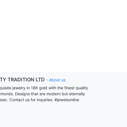
ITY TRADITION LTD
-
About us
uisite jewelry in 18K gold with the finest quality
amonds. Designs that are modern but eternally
ssic. Contact us for inquiries. #jewelsonline