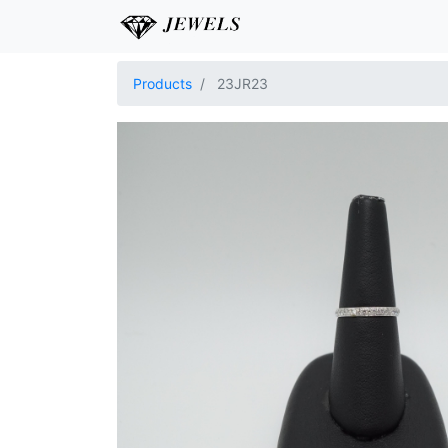
Products
23JR23