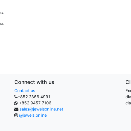
ing.
ays.
Connect with us
C
Contact us
Exq
+852 2366 4991
di
+852 9457 7106
cla
sales@jewelsonline.net
@jewels.online