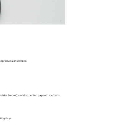
c products or services.
nistrative fee) are all accepted payment methods.
king days.