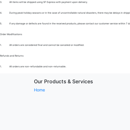
3.
All items will be shipped using SF Express with payment upon delivery.
4.
During peak holiday seasons or in the case of uncontrollable natural disasters, there may be delays in shipp
5.
If any damage or defects are found in the received products, please contact our customer service within 7 d
Order Modifications
1.
All orders are considered final and cannot be canceled or modified.
Refunds and Returns
1.
All orders are non-refundable and non-returnable.
Our Products & Services
Home