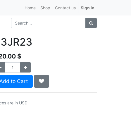
Home
Shop
Contact us
Sign in
23JR23
20.00
$
Add to Cart
ices are in USD