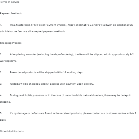
Terms of Service
Payment Methods
1.
Visa, Mastercard, FPS (Faster Payment System), Alipay, WeChat Pay, and PayPal (with an additional 5%
administrative fee) are all accepted payment methods.
Shopping Process
1.
After placing an order (excluding the day of ordering), the item will be shipped within approximately 1-2
working days.
2.
Pre-ordered products will be shipped within 14 working days.
3.
All items will be shipped using SF Express with payment upon delivery.
4.
During peak holiday seasons or in the case of uncontrollable natural disasters, there may be delays in
shipping.
5.
If any damage or defects are found in the received products, please contact our customer service within 7
days.
Order Modifications