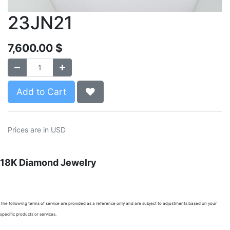
23JN21
7,600.00
$
Add to Cart
Prices are in USD
18K Diamond Jewelry
The following terms of service are provided as a reference only and are subject to adjustments based on your
specific products or services.