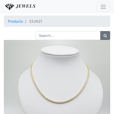
Products
23JN21