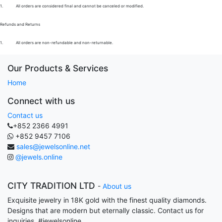
1.
All orders are considered final and cannot be canceled or modified.
Refunds and Returns
1.
All orders are non-refundable and non-returnable.
Our Products & Services
Home
Connect with us
Contact us
+852 2366 4991
+852 9457 7106
sales@jewelsonline.net
@jewels.online
CITY TRADITION LTD
-
About us
Exquisite jewelry in 18K gold with the finest quality diamonds.
Designs that are modern but eternally classic. Contact us for
inquiries. #jewelsonline