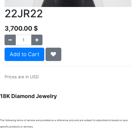
22JR22
3,700.00
$
Add to Cart
Prices are in USD
18K Diamond Jewelry
The following terms of service are provided as a reference only and are subject to adjustments based on your
specific products or services.