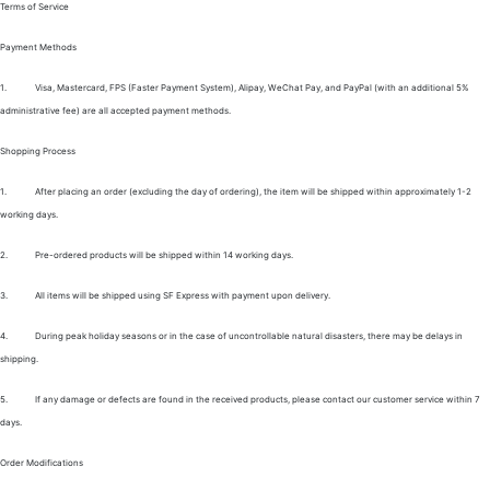
Terms of Service
Payment Methods
1.
Visa, Mastercard, FPS (Faster Payment System), Alipay, WeChat Pay, and PayPal (with an additional 5%
administrative fee) are all accepted payment methods.
Shopping Process
1.
After placing an order (excluding the day of ordering), the item will be shipped within approximately 1-2
working days.
2.
Pre-ordered products will be shipped within 14 working days.
3.
All items will be shipped using SF Express with payment upon delivery.
4.
During peak holiday seasons or in the case of uncontrollable natural disasters, there may be delays in
shipping.
5.
If any damage or defects are found in the received products, please contact our customer service within 7
days.
Order Modifications