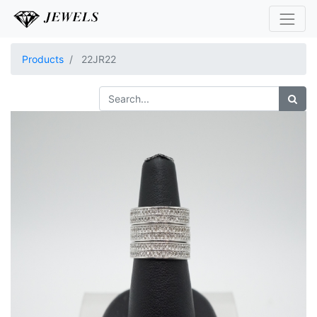
Products
22JR22