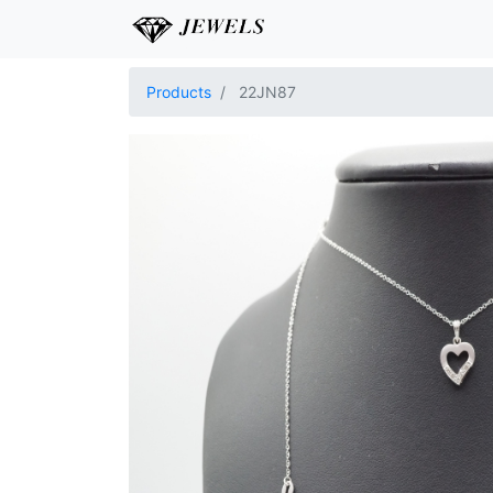
Products
22JN87