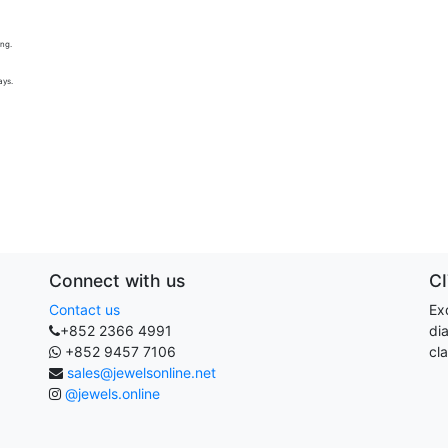
ing.
ays.
Connect with us
C
Contact us
Exq
+852 2366 4991
di
+852 9457 7106
cla
sales@jewelsonline.net
@jewels.online