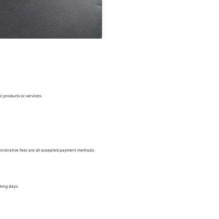
c products or services.
nistrative fee) are all accepted payment methods.
king days.