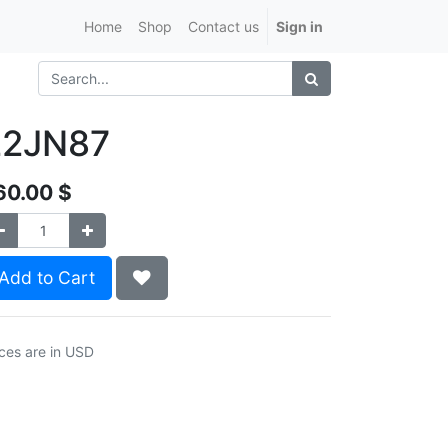
Home
Shop
Contact us
Sign in
22JN87
60.00
$
Add to Cart
ices are in USD