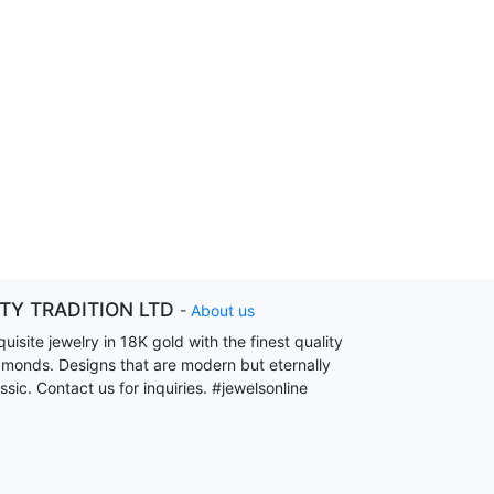
ITY TRADITION LTD
-
About us
uisite jewelry in 18K gold with the finest quality
amonds. Designs that are modern but eternally
ssic. Contact us for inquiries. #jewelsonline