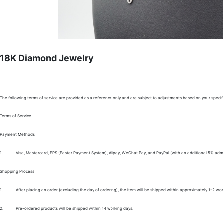
18K Diamond Jewelry
The following terms of service are provided as a reference only and are subject to adjustments based on your specifi
Terms of Service
Payment Methods
1.
Visa, Mastercard, FPS (Faster Payment System), Alipay, WeChat Pay, and PayPal (with an additional 5% admi
Shopping Process
1.
After placing an order (excluding the day of ordering), the item will be shipped within approximately 1-2 wor
2.
Pre-ordered products will be shipped within 14 working days.