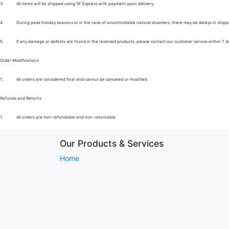
3.
All items will be shipped using SF Express with payment upon delivery.
4.
During peak holiday seasons or in the case of uncontrollable natural disasters, there may be delays in shipp
5.
If any damage or defects are found in the received products, please contact our customer service within 7 d
Order Modifications
1.
All orders are considered final and cannot be canceled or modified.
Refunds and Returns
1.
All orders are non-refundable and non-returnable.
Our Products & Services
Home