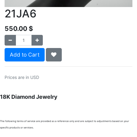
21JA6
550.00
$
Add to Cart
Prices are in USD
18K Diamond Jewelry
The following terms of service are provided as a reference only and are subject to adjustments based on your
specific products or services.