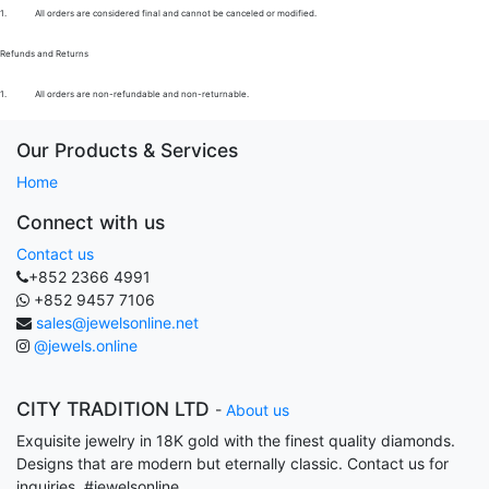
1.
All orders are considered final and cannot be canceled or modified.
Refunds and Returns
1.
All orders are non-refundable and non-returnable.
Our Products & Services
Home
Connect with us
Contact us
+852 2366 4991
+852 9457 7106
sales@jewelsonline.net
@jewels.online
CITY TRADITION LTD
-
About us
Exquisite jewelry in 18K gold with the finest quality diamonds.
Designs that are modern but eternally classic. Contact us for
inquiries. #jewelsonline