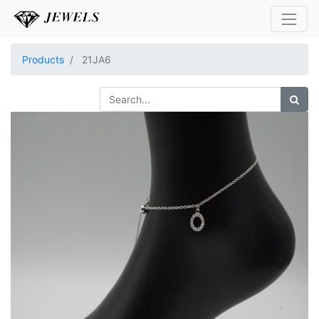
Products
21JA6