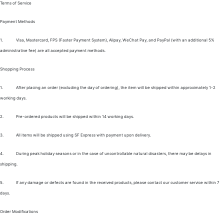
Terms of Service
Payment Methods
1.
Visa, Mastercard, FPS (Faster Payment System), Alipay, WeChat Pay, and PayPal (with an additional 5%
administrative fee) are all accepted payment methods.
Shopping Process
1.
After placing an order (excluding the day of ordering), the item will be shipped within approximately 1-2
working days.
2.
Pre-ordered products will be shipped within 14 working days.
3.
All items will be shipped using SF Express with payment upon delivery.
4.
During peak holiday seasons or in the case of uncontrollable natural disasters, there may be delays in
shipping.
5.
If any damage or defects are found in the received products, please contact our customer service within 7
days.
Order Modifications