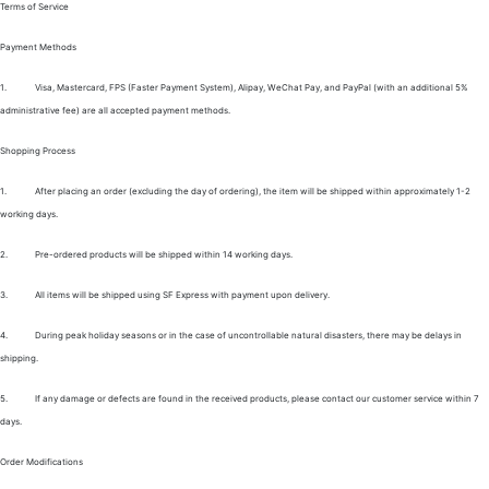
Terms of Service
Payment Methods
1.
Visa, Mastercard, FPS (Faster Payment System), Alipay, WeChat Pay, and PayPal (with an additional 5%
administrative fee) are all accepted payment methods.
Shopping Process
1.
After placing an order (excluding the day of ordering), the item will be shipped within approximately 1-2
working days.
2.
Pre-ordered products will be shipped within 14 working days.
3.
All items will be shipped using SF Express with payment upon delivery.
4.
During peak holiday seasons or in the case of uncontrollable natural disasters, there may be delays in
shipping.
5.
If any damage or defects are found in the received products, please contact our customer service within 7
days.
Order Modifications