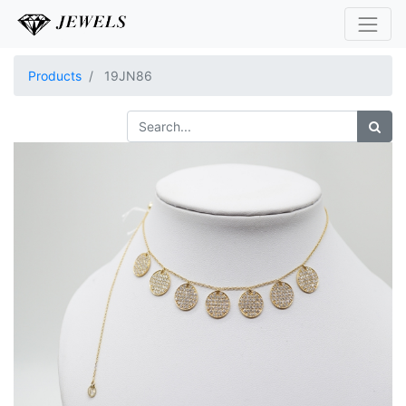
Products
19JN86