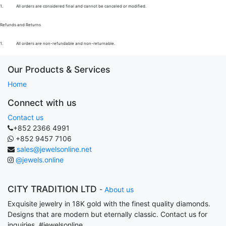
1.
All orders are considered final and cannot be canceled or modified.
Refunds and Returns
1.
All orders are non-refundable and non-returnable.
Our Products & Services
Home
Connect with us
Contact us
+852 2366 4991
+852 9457 7106
sales@jewelsonline.net
@jewels.online
CITY TRADITION LTD
-
About us
Exquisite jewelry in 18K gold with the finest quality diamonds.
Designs that are modern but eternally classic. Contact us for
inquiries. #jewelsonline