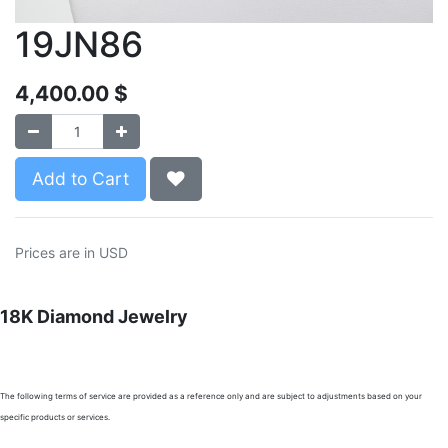
19JN86
4,400.00
$
Add to Cart
Prices are in USD
18K Diamond Jewelry
The following terms of service are provided as a reference only and are subject to adjustments based on your
specific products or services.