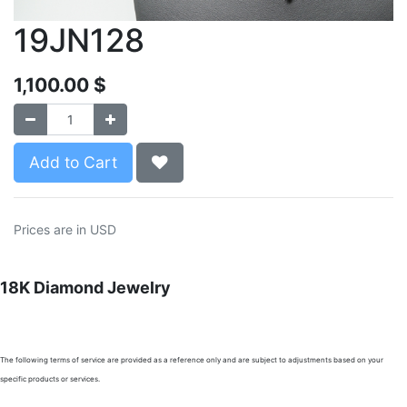
19JN128
1,100.00
$
Add to Cart
Prices are in USD
18K Diamond Jewelry
The following terms of service are provided as a reference only and are subject to adjustments based on your
specific products or services.