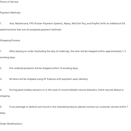
Terms of Service
Payment Methods
1.
Visa, Mastercard, FPS (Faster Payment System), Alipay, WeChat Pay, and PayPal (with an additional 5%
administrative fee) are all accepted payment methods.
Shopping Process
1.
After placing an order (excluding the day of ordering), the item will be shipped within approximately 1-2
working days.
2.
Pre-ordered products will be shipped within 14 working days.
3.
All items will be shipped using SF Express with payment upon delivery.
4.
During peak holiday seasons or in the case of uncontrollable natural disasters, there may be delays in
shipping.
5.
If any damage or defects are found in the received products, please contact our customer service within 7
days.
Order Modifications