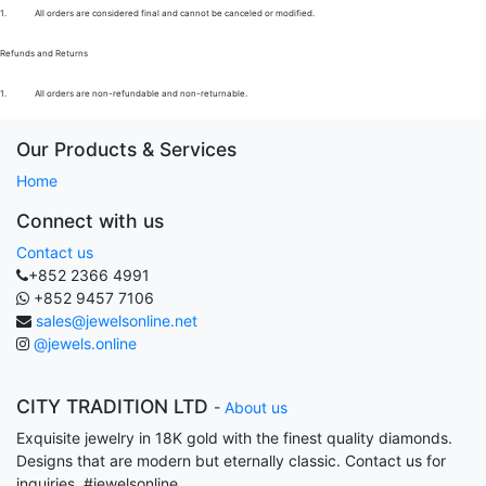
1.
All orders are considered final and cannot be canceled or modified.
Refunds and Returns
1.
All orders are non-refundable and non-returnable.
Our Products & Services
Home
Connect with us
Contact us
+852 2366 4991
+852 9457 7106
sales@jewelsonline.net
@jewels.online
CITY TRADITION LTD
-
About us
Exquisite jewelry in 18K gold with the finest quality diamonds.
Designs that are modern but eternally classic. Contact us for
inquiries. #jewelsonline