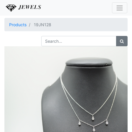
Products
19JN128