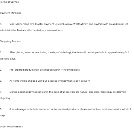
Terms of Service
Payment Methods
1.
Visa, Mastercard, FPS (Faster Payment System), Alipay, WeChat Pay, and PayPal (with an additional 5%
administrative fee) are all accepted payment methods.
Shopping Process
1.
After placing an order (excluding the day of ordering), the item will be shipped within approximately 1-2
working days.
2.
Pre-ordered products will be shipped within 14 working days.
3.
All items will be shipped using SF Express with payment upon delivery.
4.
During peak holiday seasons or in the case of uncontrollable natural disasters, there may be delays in
shipping.
5.
If any damage or defects are found in the received products, please contact our customer service within 7
days.
Order Modifications