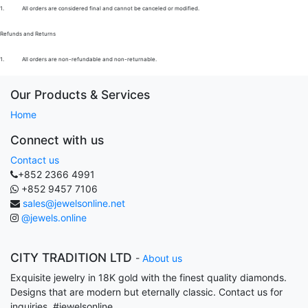
1.
All orders are considered final and cannot be canceled or modified.
Refunds and Returns
1.
All orders are non-refundable and non-returnable.
Our Products & Services
Home
Connect with us
Contact us
+852 2366 4991
+852 9457 7106
sales@jewelsonline.net
@jewels.online
CITY TRADITION LTD
-
About us
Exquisite jewelry in 18K gold with the finest quality diamonds.
Designs that are modern but eternally classic. Contact us for
inquiries. #jewelsonline