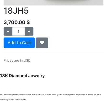
18JH5
3,700.00
$
Add to Cart
Prices are in USD
18K Diamond Jewelry
The following terms of service are provided as a reference only and are subject to adjustments based on your
specific products or services.