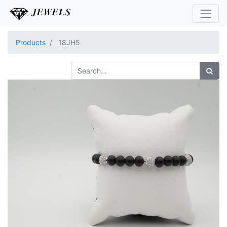
Products
18JH5